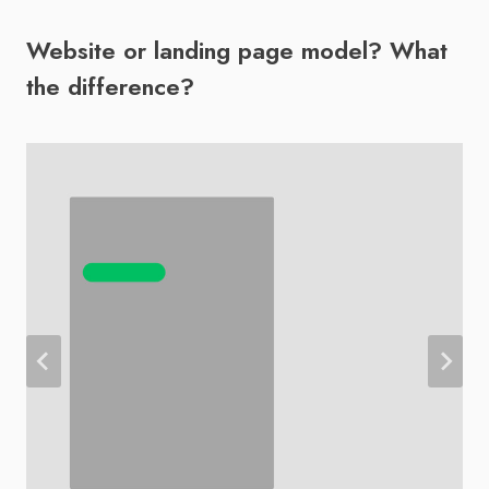
Website or landing page model? What
the difference?