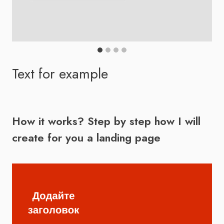
Scroll through the gallery to see more
Text for example
How it works? Step by step how I will
create for you a landing page