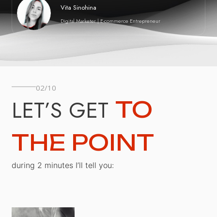
Vita Sinohina
Digital Marketer | E-commerce Entrepreneur
02/10
LET’S GET
TO
THE POINT
during 2 minutes I’ll tell you: