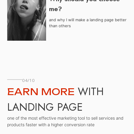
me?
and why I will make a landing page better
than others
04/10
WITH
EARN MORE
LANDING PAGE
one of the most effective marketing tool to sell services and
products faster with a higher conversion rate