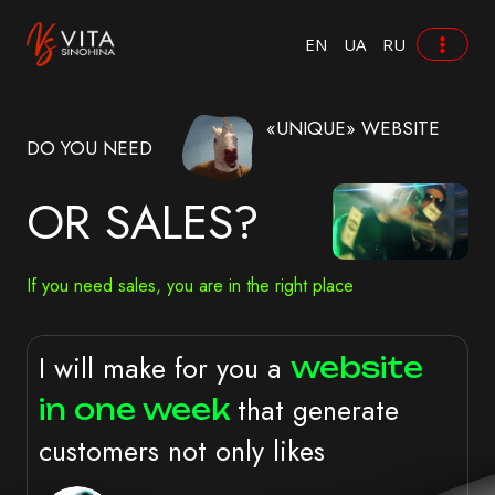
Zum
Inhalt
EN
UA
RU
springen
«UNIQUE» WEBSITE
DO YOU NEED
OR SALES?
If you need sales, you are in the right place
I will make for you a
website
that generate
in one week
customers not only likes