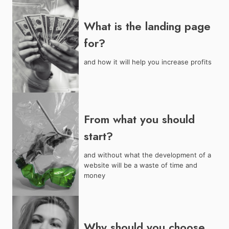
What is the landing page
for?
and how it will help you increase profits
From what you should
start?
and without what the development of a
website will be a waste of time and
money
Why should you choose