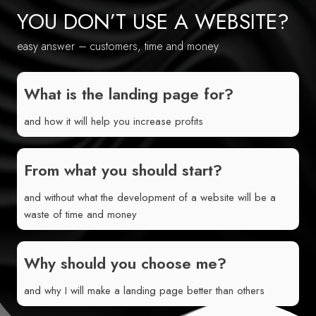
YOU DON’T USE A WEBSITE?
easy answer – customers, time and money
What is the landing page for?
and how it will help you increase profits
From what you should start?
and without what the development of a website will be a
waste of time and money
Why should you choose me?
and why I will make a landing page better than others