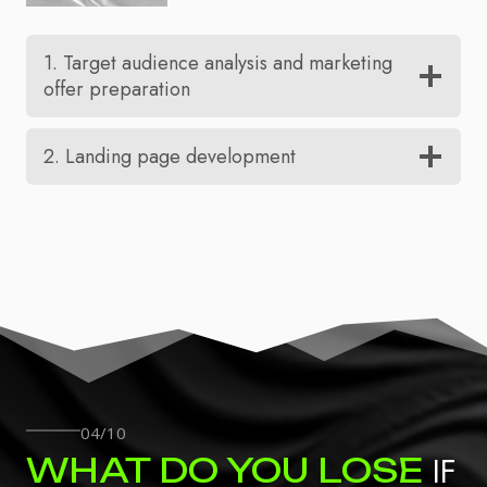
1. Target audience analysis and marketing
offer preparation
2. Landing page development
04/10
IF
WHAT DO YOU LOSE