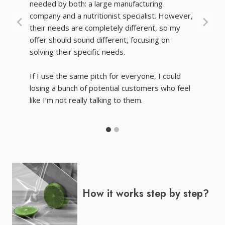
needed by both: a large manufacturing
company and a nutritionist specialist. However,
their needs are completely different, so my
offer should sound different, focusing on
solving their specific needs.
If I use the same pitch for everyone, I could
losing a bunch of potential customers who feel
like I’m not really talking to them.
How it works step by step?