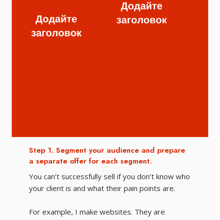
Step 1. Segment your audience and prepare
Ste
a separate offer for each segment.
off
You can’t successfully sell if you don’t know who
Оке
your client is and what their pain points are.
про
For example, I make websites. They are